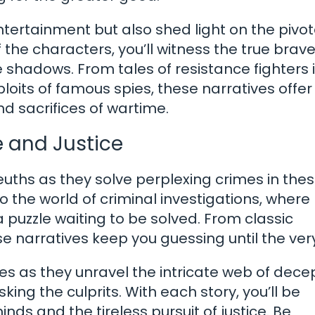
entertainment but also shed light on the pivot
the characters, you’ll witness the true brave
e shadows. From tales of resistance fighters 
loits of famous spies, these narratives offer
d sacrifices of wartime.
e and Justice
euths as they solve perplexing crimes in the
to the world of criminal investigations, where
a puzzle waiting to be solved. From classic
se narratives keep you guessing until the ver
es as they unravel the intricate web of decep
ng the culprits. With each story, you’ll be
nds and the tireless pursuit of justice. Be