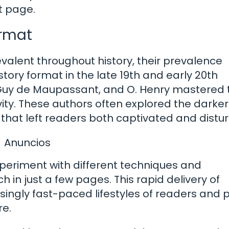
t page.
ormat
valent throughout history, their prevalence
story format in the late 19th and early 20th
, Guy de Maupassant, and O. Henry mastered 
vity. These authors often explored the darker
 that left readers both captivated and distur
Anuncios
xperiment with different techniques and
h in just a few pages. This rapid delivery of
asingly fast-paced lifestyles of readers and
re.