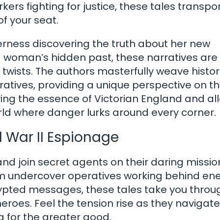
rs fighting for justice, these tales transpo
f your seat.
verness discovering the truth about her new
 woman’s hidden past, these narratives are f
twists. The authors masterfully weave histor
ratives, providing a unique perspective on th
rving the essence of Victorian England and al
ld where danger lurks around every corner.
d War II Espionage
nd join secret agents on their daring missio
From undercover operatives working behind e
ypted messages, these tales take you throu
roes. Feel the tension rise as they navigate
g for the greater good.