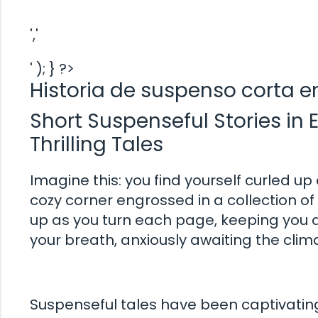
','
' ); } ?>
Historia de suspenso corta e
Short Suspenseful Stories in E
Thrilling Tales
Imagine this: you find yourself curled up 
cozy corner engrossed in a collection of 
up as you turn each page, keeping you at
your breath, anxiously awaiting the clima
Suspenseful tales have been captivating