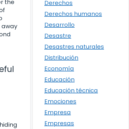
r the
Derechos
of
Derechos humanos
o
Desarrollo
d away
yond
Desastre
Desastres naturales
Distribución
eful
Economía
Educación
Educación técnica
Emociones
Empresa
Empresas
 hiding