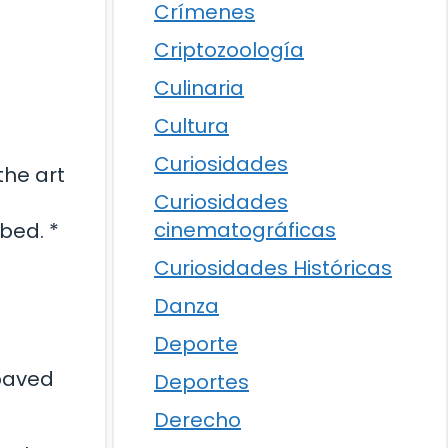
Crímenes
Criptozoología
Culinaria
Cultura
Curiosidades
the art
Curiosidades
cinematográficas
bed. *
Curiosidades Históricas
Danza
Deporte
 paved
Deportes
Derecho