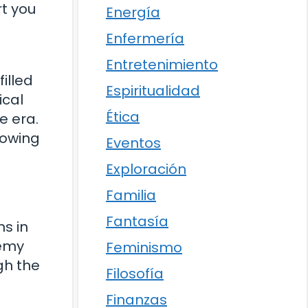
rt you
Energía
Enfermería
Entretenimiento
illed
Espiritualidad
ical
Ética
e era.
lowing
Eventos
Exploración
Familia
Fantasía
ns in
nemy
Feminismo
gh the
Filosofía
Finanzas