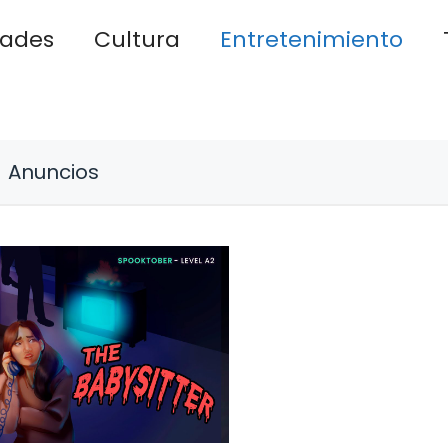
dades
Cultura
Entretenimiento
Anuncios