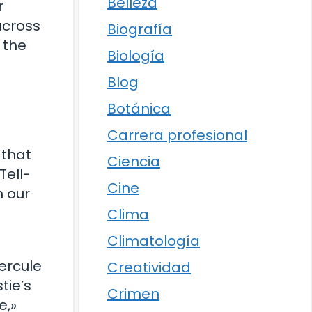
Belleza
r
across
Biografía
 the
Biología
Blog
Botánica
Carrera profesional
 that
Ciencia
Tell-
Cine
n our
Clima
Climatología
ercule
Creatividad
tie’s
Crimen
e,»