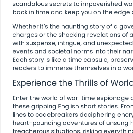
scandalous secrets to impoverished worke
back in time and keep you on the edge o
Whether it’s the haunting story of a go
charges or the shocking revelations of a
with suspense, intrigue, and unexpected 
events and societal norms into their nar
Each story is like a time capsule, prese
readers to immerse themselves in a wor
Experience the Thrills of Worl
Enter the world of war-time espionage a
these gripping English short stories. 
lines to codebreakers deciphering encr
heart-pounding adventures of unsung he
treacherous situations, risking everythin