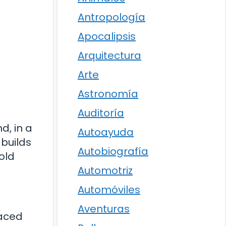
Antropología
Apocalipsis
Arquitectura
Arte
Astronomía
Auditoría
d, in a
Autoayuda
 builds
Autobiografía
old
Automotriz
Automóviles
Aventuras
raced