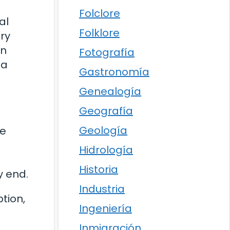
Folclore
al
Folklore
ry
in
Fotografía
 a
Gastronomía
Genealogía
Geografía
Geología
se
Hidrología
Historia
y end.
Industria
tion,
Ingeniería
Inmigración