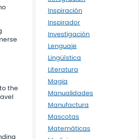
ho
Inspiración
Inspirador
g
Investigación
mmerse
Lenguaje
Lingüística
Literatura
Magia
nto the
Manualidades
ravel
Manufactura
Mascotas
Matemáticas
unding