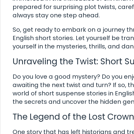
prepared for surprising plot twists, care
always stay one step ahead.
So, get ready to embark on a journey th
English short stories. Let yourself be tr
yourself in the mysteries, thrills, and da
Unraveling the Twist: Short Su
Do you love a good mystery? Do you enjo
awaiting the next twist and turn? If so, th
world of short suspense stories in Engli
the secrets and uncover the hidden gems
The Legend of the Lost Crow
One story that has left historians and t