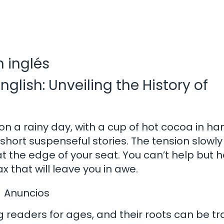
n inglés
nglish: Unveiling the History of
on a rainy day, with a cup of hot cocoa in han
short suspenseful stories. The tension slowly
 the edge of your seat. You can’t help but h
x that will leave you in awe.
Anuncios
 readers for ages, and their roots can be t