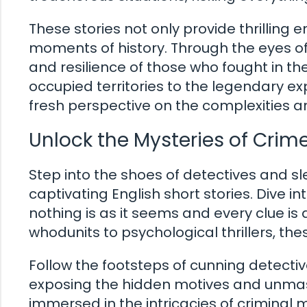
These stories not only provide thrilling 
moments of history. Through the eyes of 
and resilience of those who fought in th
occupied territories to the legendary exp
fresh perspective on the complexities an
Unlock the Mysteries of Crim
Step into the shoes of detectives and sl
captivating English short stories. Dive in
nothing is as it seems and every clue is 
whodunits to psychological thrillers, the
Follow the footsteps of cunning detectiv
exposing the hidden motives and unmaski
immersed in the intricacies of criminal mi