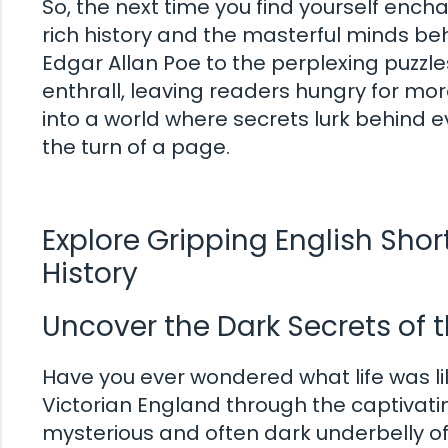
So, the next time you find yourself enc
rich history and the masterful minds beh
Edgar Allan Poe to the perplexing puzzle
enthrall, leaving readers hungry for mo
into a world where secrets lurk behind 
the turn of a page.
Explore Gripping English Shor
History
Uncover the Dark Secrets of t
Have you ever wondered what life was lik
Victorian England through the captivatin
mysterious and often dark underbelly of 