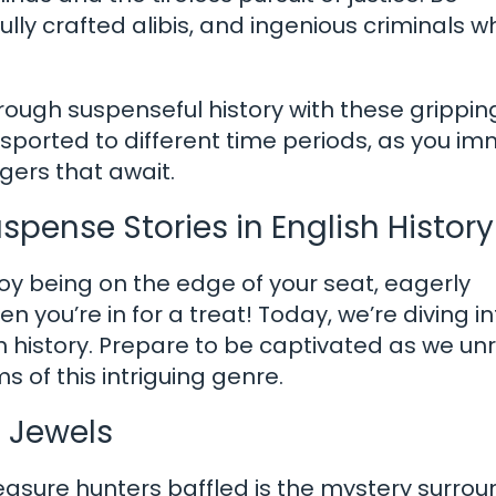
fully crafted alibis, and ingenious criminals w
rough suspenseful history with these grippin
ansported to different time periods, as you i
ngers that await.
spense Stories in English History
y being on the edge of your seat, eagerly
en you’re in for a treat! Today, we’re diving i
sh history. Prepare to be captivated as we un
 of this intriguing genre.
n Jewels
reasure hunters baffled is the mystery surro