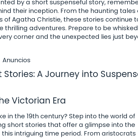
hanted by a short suspenseful story, remembe
ind their inception. From the haunting tales 
s of Agatha Christie, these stories continue t
re thrilling adventures. Prepare to be whiske
every corner and the unexpected lies just be
Anuncios
t Stories: A Journey into Suspens
he Victorian Era
e in the 19th century? Step into the world of
g short stories that offer a glimpse into the
this intriguing time period. From aristocrats