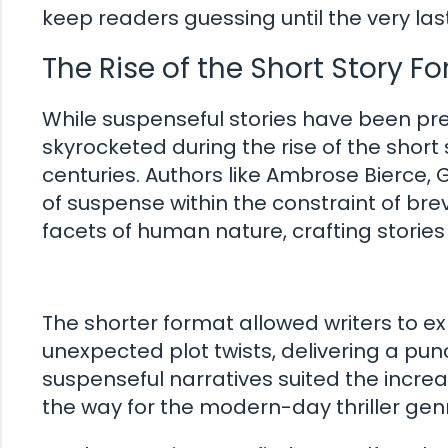
keep readers guessing until the very las
The Rise of the Short Story F
While suspenseful stories have been pre
skyrocketed during the rise of the short 
centuries. Authors like Ambrose Bierce
of suspense within the constraint of bre
facets of human nature, crafting stories
The shorter format allowed writers to e
unexpected plot twists, delivering a punc
suspenseful narratives suited the incre
the way for the modern-day thriller gen