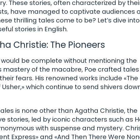
ry. These stories, often characterized by thei
ists, have managed to captivate audiences 
se thrilling tales come to be? Let’s dive into
ful stories in English.
a Christie: The Pioneers
s would be complete without mentioning the
s mastery of the macabre, Poe crafted tales
heir fears. His renowned works include «The 
f Usher,» which continue to send shivers dow
tales is none other than Agatha Christie, the
e stories, led by iconic characters such as H
ynonymous with suspense and mystery. Chris
Orient Express» and «And Then There Were Non