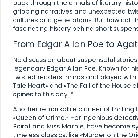
back through the annals of literary histo
gripping narratives and unexpected tw
cultures and generations. But how did the
fascinating history behind short suspense
From Edgar Allan Poe to Agath
No discussion about suspenseful storie
legendary Edgar Allan Poe. Known for hi
twisted readers’ minds and played with t
Tale Heart» and «The Fall of the House o
spines to this day. *
Another remarkable pioneer of thrilling 
«Queen of Crime.» Her ingenious detectiv
Poirot and Miss Marple, have become s
timeless classics, like «Murder on the 