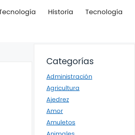
Tecnología
Historia
Tecnología
Categorías
Administración
Agricultura
Ajedrez
Amor
Amuletos
Animales